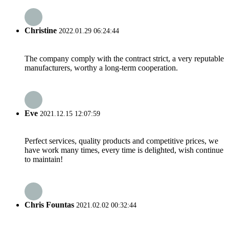
Christine
2022.01.29 06:24:44
The company comply with the contract strict, a very reputable
manufacturers, worthy a long-term cooperation.
Eve
2021.12.15 12:07:59
Perfect services, quality products and competitive prices, we
have work many times, every time is delighted, wish continue
to maintain!
Chris Fountas
2021.02.02 00:32:44