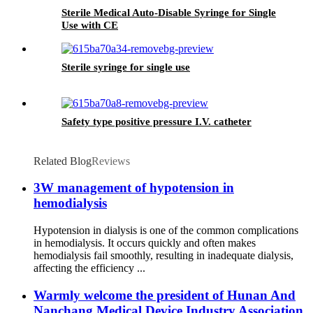
Sterile Medical Auto-Disable Syringe for Single
Use with CE
Sterile syringe for single use
Safety type positive pressure I.V. catheter
Related Blog
Reviews
3W management of hypotension in
hemodialysis
Hypotension in dialysis is one of the common complications
in hemodialysis. It occurs quickly and often makes
hemodialysis fail smoothly, resulting in inadequate dialysis,
affecting the efficiency ...
Warmly welcome the president of Hunan And
Nanchang Medical Device Industry Association