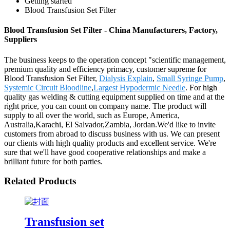
Getting started
Blood Transfusion Set Filter
Blood Transfusion Set Filter - China Manufacturers, Factory,
Suppliers
The business keeps to the operation concept "scientific management,
premium quality and efficiency primacy, customer supreme for
Blood Transfusion Set Filter,
Dialysis Explain
,
Small Syringe Pump
,
Systemic Circuit Bloodline
,
Largest Hypodermic Needle
. For high
quality gas welding & cutting equipment supplied on time and at the
right price, you can count on company name. The product will
supply to all over the world, such as Europe, America,
Australia,Karachi, El Salvador,Zambia, Jordan.We'd like to invite
customers from abroad to discuss business with us. We can present
our clients with high quality products and excellent service. We're
sure that we'll have good cooperative relationships and make a
brilliant future for both parties.
Related Products
Transfusion set