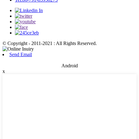
© Copyright - 2011-2021 : All Rights Reserved.
Send Email
Android
x