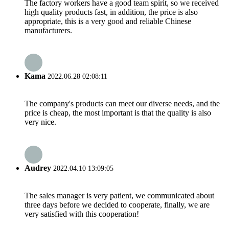
The factory workers have a good team spirit, so we received
high quality products fast, in addition, the price is also
appropriate, this is a very good and reliable Chinese
manufacturers.
Kama
2022.06.28 02:08:11
The company's products can meet our diverse needs, and the
price is cheap, the most important is that the quality is also
very nice.
Audrey
2022.04.10 13:09:05
The sales manager is very patient, we communicated about
three days before we decided to cooperate, finally, we are
very satisfied with this cooperation!