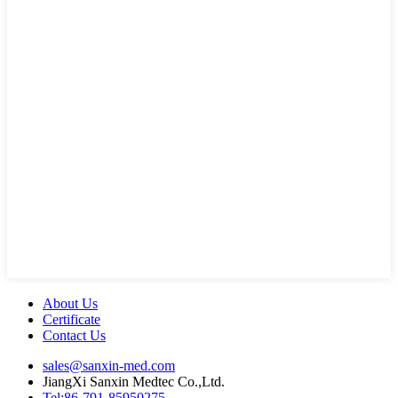
About Us
Certificate
Contact Us
sales@sanxin-med.com
JiangXi Sanxin Medtec Co.,Ltd.
Tel:86-791-85950275