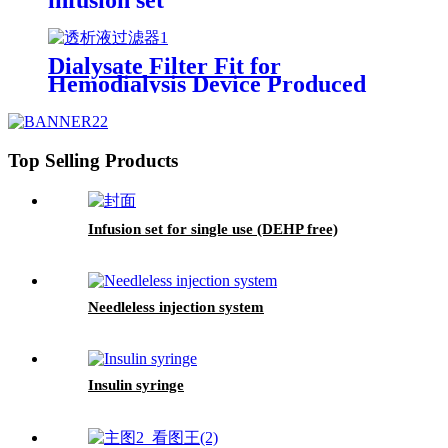
Dialysate Filter Fit for
Hemodialysis Device Produced
Top Selling Products
Infusion set for single use (DEHP free)
Needleless injection system
Insulin syringe