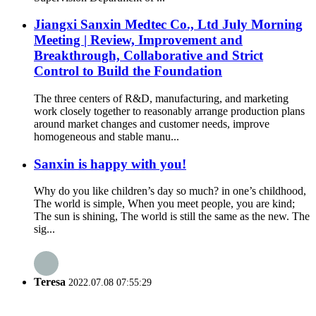
Jiangxi Sanxin Medtec Co., Ltd July Morning
Meeting | Review, Improvement and
Breakthrough, Collaborative and Strict
Control to Build the Foundation
The three centers of R&D, manufacturing, and marketing
work closely together to reasonably arrange production plans
around market changes and customer needs, improve
homogeneous and stable manu...
Sanxin is happy with you!
Why do you like children’s day so much? in one’s childhood,
The world is simple, When you meet people, you are kind;
The sun is shining, The world is still the same as the new. The
sig...
Teresa
2022.07.08 07:55:29