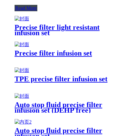
Read More
Precise filter light resistant
infusion set
Precise filter infusion set
TPE precise filter infusion set
Auto stop fluid precise filter
infusion set (DEHP free)
Auto stop fluid precise filter
infusion set