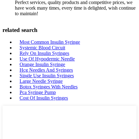
Perfect services, quality products and competitive prices, we
have work many times, every time is delighted, wish continue
to maintain!
related search
Most Common Insulin Syringe
Systemic Blood Circuit
Rely On Insulin Syringes
Use Of Hypodermic Needle
Orange Insulin Syringe
Hcg Needles And Syringes
Single Use Insulin Syringes
Large Needle Syringe
Botox Syringes With Needles
Pca Syringe Pump
Cost Of Insulin Syringes