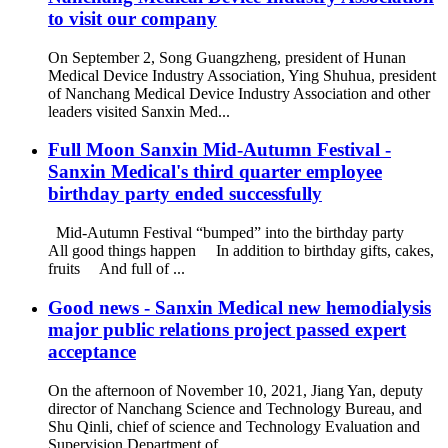
to visit our company
On September 2, Song Guangzheng, president of Hunan
Medical Device Industry Association, Ying Shuhua, president
of Nanchang Medical Device Industry Association and other
leaders visited Sanxin Med...
Full Moon Sanxin Mid-Autumn Festival -
Sanxin Medical's third quarter employee
birthday party ended successfully
Mid-Autumn Festival “bumped” into the birthday party
All good things happen In addition to birthday gifts, cakes,
fruits And full of ...
Good news - Sanxin Medical new hemodialysis
major public relations project passed expert
acceptance
On the afternoon of November 10, 2021, Jiang Yan, deputy
director of Nanchang Science and Technology Bureau, and
Shu Qinli, chief of science and Technology Evaluation and
Supervision Department of ...