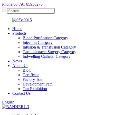
Phone:86-791-85950275
Home
Products
Blood Purification Category
Injection Category
Infusion & Transfusion Category
Cardiothoracic Surgery Category
Indwelling Catheter Category
News
About Us
Blog
Certificate
Factory Tour
Development Path
Our Exhibition
Contact Us
English