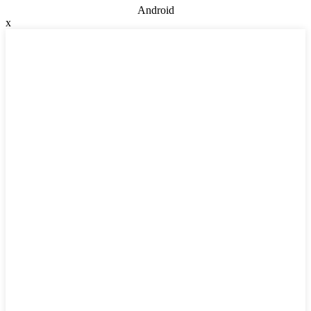
Android
x