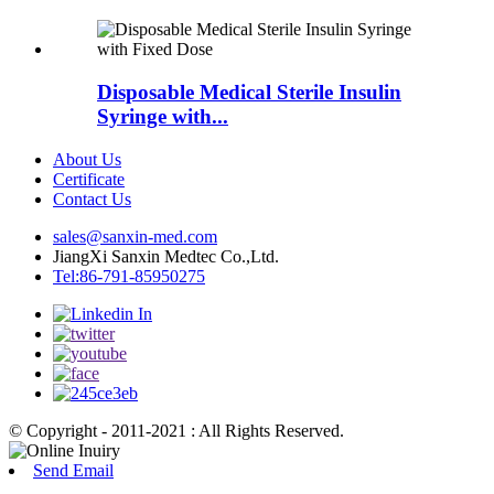
Disposable Medical Sterile Insulin
Syringe with...
About Us
Certificate
Contact Us
sales@sanxin-med.com
JiangXi Sanxin Medtec Co.,Ltd.
Tel:86-791-85950275
© Copyright - 2011-2021 : All Rights Reserved.
Send Email