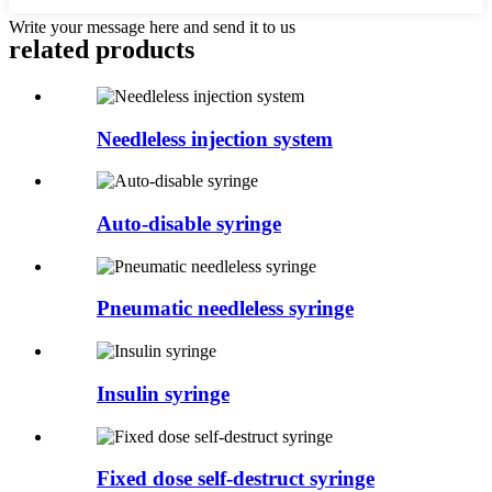
Write your message here and send it to us
related products
Needleless injection system
Auto-disable syringe
Pneumatic needleless syringe
Insulin syringe
Fixed dose self-destruct syringe