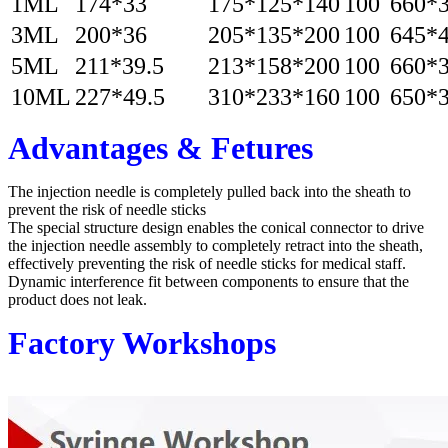
1ML
174*33
175*125*140
100
660*
3ML
200*36
205*135*200
100
645*
5ML
211*39.5
213*158*200
100
660*
10ML
227*49.5
310*233*160
100
650*
Advantages & Fetures
The injection needle is completely pulled back into the sheath to
prevent the risk of needle sticks
The special structure design enables the conical connector to drive
the injection needle assembly to completely retract into the sheath,
effectively preventing the risk of needle sticks for medical staff.
Dynamic interference fit between components to ensure that the
product does not leak.
Factory Workshops