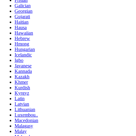
Frisian
Galician
Georgian
Gujarati
Haitian
Hausa
Hawaiian
Hebrew
Hmong
Hungarian
Icelandic
Igbo
Javanese
Kannada
Kazakh
Khmer
Kurdish
Kyrgyz
Latin
Latvian
Lithuanian
Luxembou..
Macedonian
Malagasy
Malay