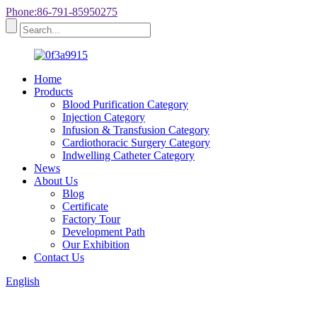
Phone:86-791-85950275
Home
Products
Blood Purification Category
Injection Category
Infusion & Transfusion Category
Cardiothoracic Surgery Category
Indwelling Catheter Category
News
About Us
Blog
Certificate
Factory Tour
Development Path
Our Exhibition
Contact Us
English