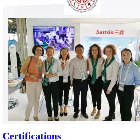
Certifications