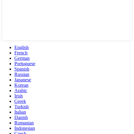
English
French
German
Portuguese
Spanish
Russian
Japanese
Korean
Arabic
Irish
Greek
Turkish
Italian
Danish
Romanian
Indonesian
Czech