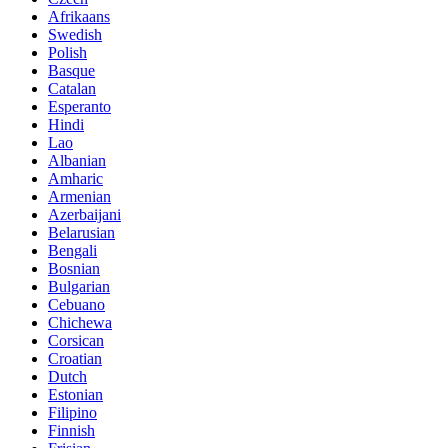
Afrikaans
Swedish
Polish
Basque
Catalan
Esperanto
Hindi
Lao
Albanian
Amharic
Armenian
Azerbaijani
Belarusian
Bengali
Bosnian
Bulgarian
Cebuano
Chichewa
Corsican
Croatian
Dutch
Estonian
Filipino
Finnish