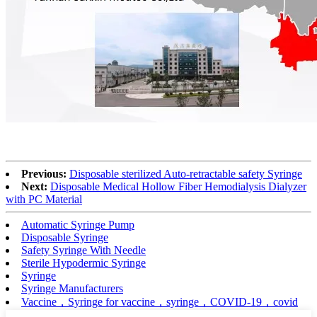
Previous:
Disposable sterilized Auto-retractable safety Syringe
Next:
Disposable Medical Hollow Fiber Hemodialysis Dialyzer
with PC Material
Automatic Syringe Pump
Disposable Syringe
Safety Syringe With Needle
Sterile Hypodermic Syringe
Syringe
Syringe Manufacturers
Vaccine，Syringe for vaccine，syringe，COVID-19，covid