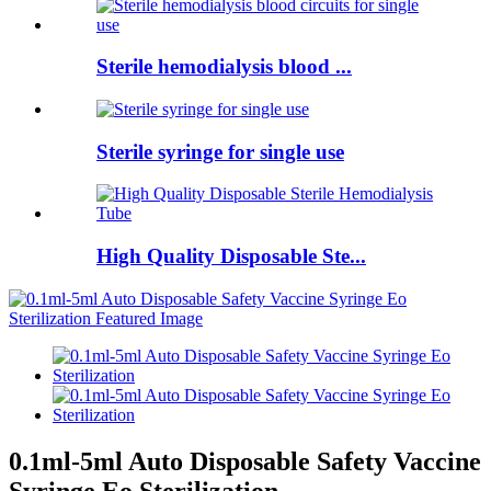
Sterile hemodialysis blood ...
Sterile syringe for single use
High Quality Disposable Ste...
0.1ml-5ml Auto Disposable Safety Vaccine
Syringe Eo Sterilization