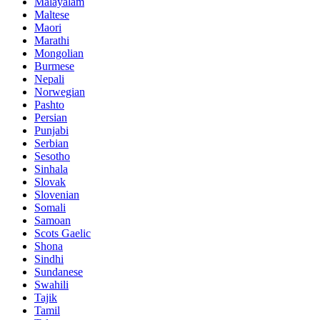
Malayalam
Maltese
Maori
Marathi
Mongolian
Burmese
Nepali
Norwegian
Pashto
Persian
Punjabi
Serbian
Sesotho
Sinhala
Slovak
Slovenian
Somali
Samoan
Scots Gaelic
Shona
Sindhi
Sundanese
Swahili
Tajik
Tamil