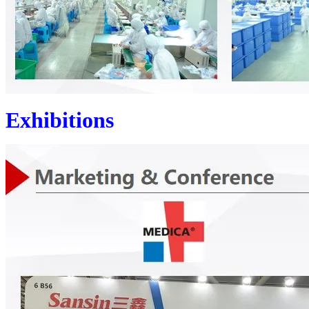
Exhibitions