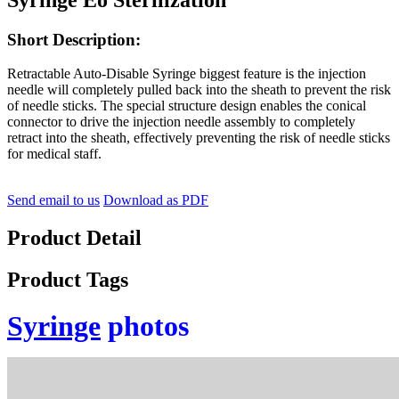
Short Description:
Retractable Auto-Disable Syringe biggest feature is the injection
needle will completely pulled back into the sheath to prevent the risk
of needle sticks. The special structure design enables the conical
connector to drive the injection needle assembly to completely
retract into the sheath, effectively preventing the risk of needle sticks
for medical staff.
Send email to us
Download as PDF
Product Detail
Product Tags
Syringe
photos