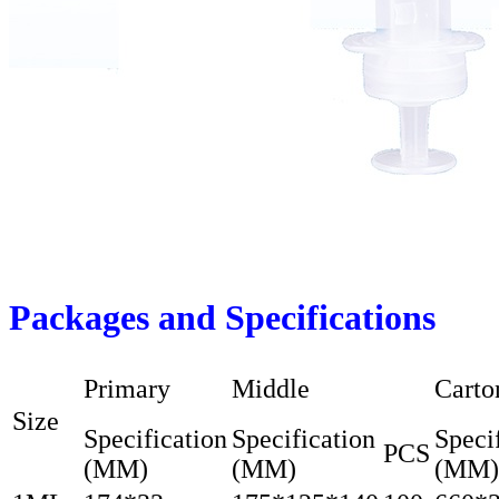
Packages and Specifications
Primary
Middle
Carto
Size
Specification
Specification
Speci
PCS
(MM)
(MM)
(MM)