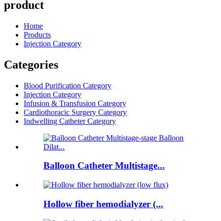
product
Home
Products
Injection Category
Categories
Blood Purification Category
Injection Category
Infusion & Transfusion Category
Cardiothoracic Surgery Category
Indwelling Catheter Category
Balloon Catheter Multistage...
Hollow fiber hemodialyzer (...