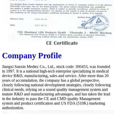
Company Profile
Jiangxi Sanxin Medtec Co., Ltd., stock code: 300453, was founded
in 1997. It is a national high-tech enterprise specializing in medical
device R&D, manufacturing, sales and service. After more than 20
years of accumulation, the company has a global perspective,
closely following national development strategies, closely following
clinical needs, relying on a sound quality management system and
mature R&D and manufacturing advantages, and has taken the lead
in the industry to pass the CE and CMD quality Management
system and product certification and US FDA (510K) marketing
authorization.