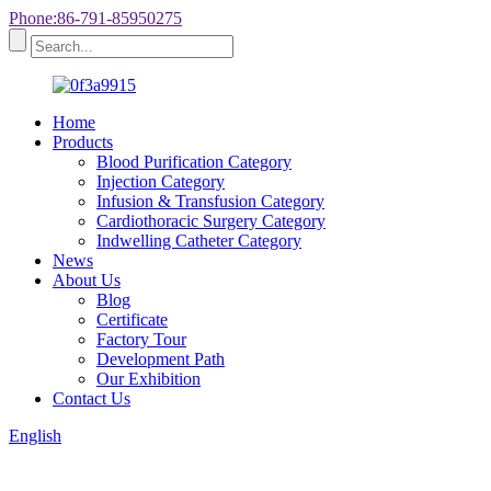
Phone:86-791-85950275
Home
Products
Blood Purification Category
Injection Category
Infusion & Transfusion Category
Cardiothoracic Surgery Category
Indwelling Catheter Category
News
About Us
Blog
Certificate
Factory Tour
Development Path
Our Exhibition
Contact Us
English