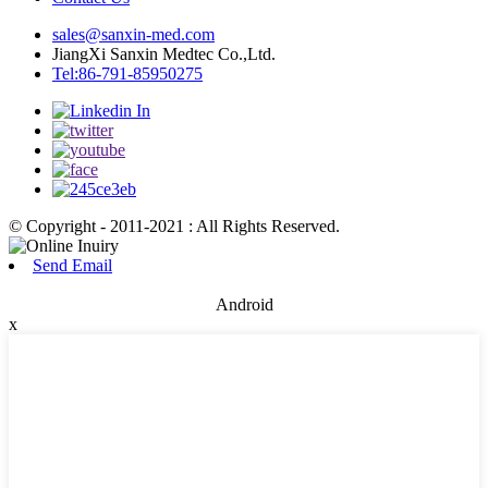
sales@sanxin-med.com
JiangXi Sanxin Medtec Co.,Ltd.
Tel:86-791-85950275
© Copyright - 2011-2021 : All Rights Reserved.
Send Email
Android
x