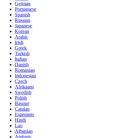
German
Portuguese
Spanish
Russian
Japanese
Korean
Arabic
Irish
Greek
Turkish
Italian
Danish
Romanian
Indonesian
Czech
Afrikaans
Swedish
Polish
Basque
Catalan
Esperanto
Hindi
Lao
Albanian
Amharic