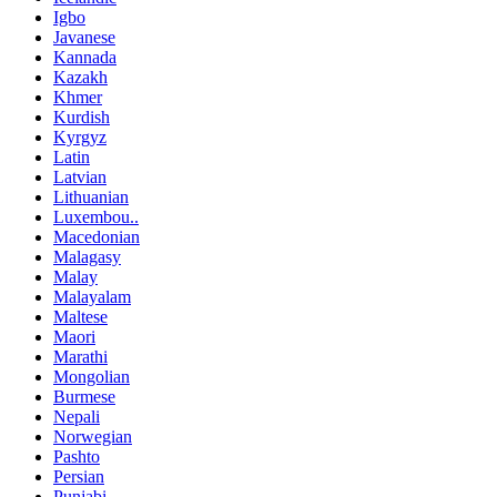
Igbo
Javanese
Kannada
Kazakh
Khmer
Kurdish
Kyrgyz
Latin
Latvian
Lithuanian
Luxembou..
Macedonian
Malagasy
Malay
Malayalam
Maltese
Maori
Marathi
Mongolian
Burmese
Nepali
Norwegian
Pashto
Persian
Punjabi