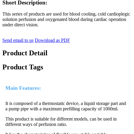
Short Description:
This series of products are used for blood cooling, cold cardioplegic
solution perfusion and oxygenated blood during cardiac operation
under direct vision.
Send email to us
Download as PDF
Product Detail
Product Tags
Main Features:
It is composed of a thermostatic device, a liquid storage part and
a pump pipe with a maximum prefilling capacity of 1000ml.
This product is suitable for different models, can be used in
different ways of perfusion ratio.