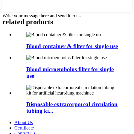
Write your message here and send it to us
related products
Blood container & filter for single use
Blood microembolus filter for single
use
Disposable extracorporeal circulation
tubing ki...
About Us
Certificate
Contact Us