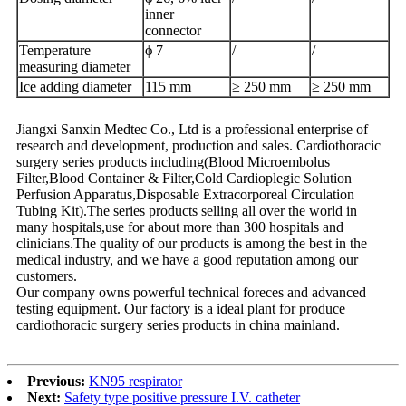
inner
connector
Temperature
ϕ 7
/
/
measuring diameter
Ice adding diameter
115 mm
≥ 250 mm
≥ 250 mm
Jiangxi Sanxin Medtec Co., Ltd is a professional enterprise of
research and development, production and sales. Cardiothoracic
surgery series products including(Blood Microembolus
Filter,Blood Container & Filter,Cold Cardioplegic Solution
Perfusion Apparatus,Disposable Extracorporeal Circulation
Tubing Kit).The series products selling all over the world in
many hospitals,use for about more than 300 hospitals and
clinicians.The quality of our products is among the best in the
medical industry, and we have a good reputation among our
customers.
Our company owns powerful technical foreces and advanced
testing equipment. Our factory is a ideal plant for produce
cardiothoracic surgery series products in china mainland.
Previous:
KN95 respirator
Next:
Safety type positive pressure I.V. catheter