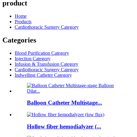
product
Home
Products
Cardiothoracic Surgery Category
Categories
Blood Purification Category
Injection Category
Infusion & Transfusion Category
Cardiothoracic Surgery Category
Indwelling Catheter Category
Balloon Catheter Multistage...
Hollow fiber hemodialyzer (...