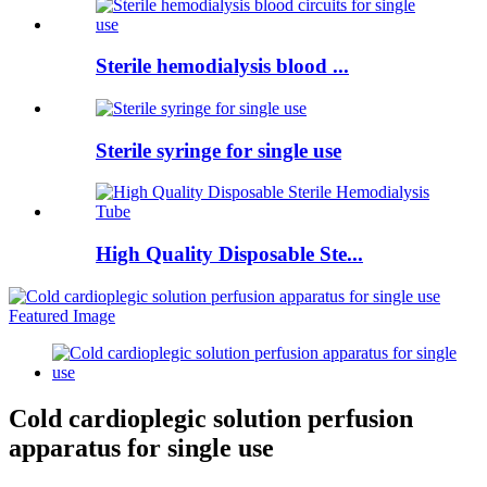
Sterile hemodialysis blood ...
Sterile syringe for single use
High Quality Disposable Ste...
Cold cardioplegic solution perfusion
apparatus for single use