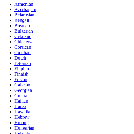
Armenian
Azerbaijani
Belarusian
Bengali
Bosnian
Bulgarian
Cebuano
Chichewa
Corsican
Croatian
Dutch
Estonian
Filipino
Finnish
Frisian
Galician
Georgian
Gujarati
Haitian
Hausa
Hawaiian
Hebrew
Hmong
Hungarian
Icelandic