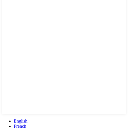
English
French