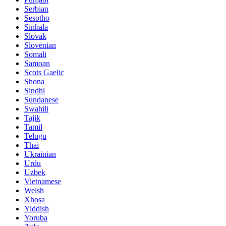
Serbian
Sesotho
Sinhala
Slovak
Slovenian
Somali
Samoan
Scots Gaelic
Shona
Sindhi
Sundanese
Swahili
Tajik
Tamil
Telugu
Thai
Ukrainian
Urdu
Uzbek
Vietnamese
Welsh
Xhosa
Yiddish
Yoruba