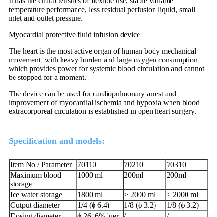
It has the characteristics of flexible use, stable variable
temperature performance, less residual perfusion liquid, small
inlet and outlet pressure.
Myocardial protective fluid infusion device
The heart is the most active organ of human body mechanical
movement, with heavy burden and large oxygen consumption,
which provides power for systemic blood circulation and cannot
be stopped for a moment.
The device can be used for cardiopulmonary arrest and
improvement of myocardial ischemia and hypoxia when blood
extracorporeal circulation is established in open heart surgery.
Specification and models:
Item No / Parameter
70110
70210
70310
Maximum blood
1000 ml
200ml
200ml
storage
Ice water storage
1800 ml
≥ 2000 ml
≥ 2000 ml
Output diameter
1/4 (ϕ 6.4)
1/8 (ϕ 3.2)
1/8 (ϕ 3.2)
Dosing diameter
ϕ 26, 6% luer
/
/