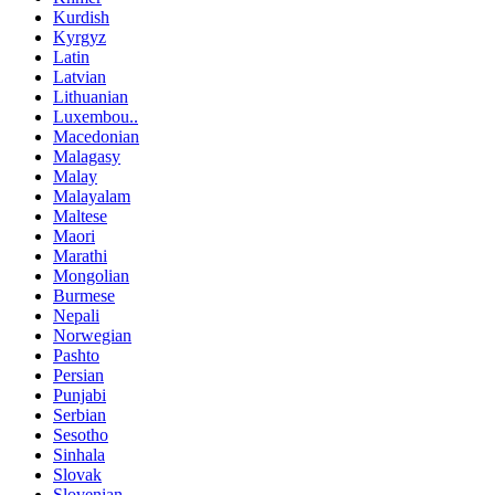
Kurdish
Kyrgyz
Latin
Latvian
Lithuanian
Luxembou..
Macedonian
Malagasy
Malay
Malayalam
Maltese
Maori
Marathi
Mongolian
Burmese
Nepali
Norwegian
Pashto
Persian
Punjabi
Serbian
Sesotho
Sinhala
Slovak
Slovenian