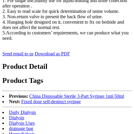
1. For single use,mainly use for liquid-leading and urine collection
after operation .
2. Easy to read scale for quick determination of unine volume.
3. Non-return valve to present the back flow of urine.
4. Hanging hole designed on it, convenient to fix on bedside and
does not affect the normal rest.
5.According to customers’ requirements, we can produce what you
need.
Send email to us
Download as PDF
Product Detail
Product Tags
Previous:
China Disposable Sterile 3-Part Syringe 1ml-50ml
Next:
Fixed dose self-destruct syringe
Daily Dialysis
Dialysis
Dialysis Uses
drainage bag
Hemodialysis