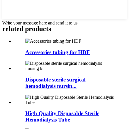
Write your message here and send it to us
related products
Accessories tubing for HDF
Disposable sterile surgical
hemodialysis nursin...
High Quality Disposable Sterile
Hemodialysis Tube