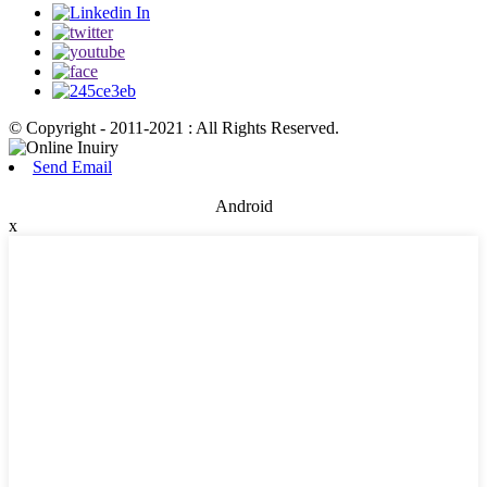
© Copyright - 2011-2021 : All Rights Reserved.
Send Email
Android
x