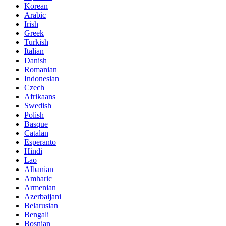
Korean
Arabic
Irish
Greek
Turkish
Italian
Danish
Romanian
Indonesian
Czech
Afrikaans
Swedish
Polish
Basque
Catalan
Esperanto
Hindi
Lao
Albanian
Amharic
Armenian
Azerbaijani
Belarusian
Bengali
Bosnian