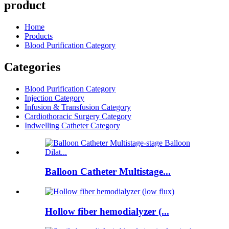
product
Home
Products
Blood Purification Category
Categories
Blood Purification Category
Injection Category
Infusion & Transfusion Category
Cardiothoracic Surgery Category
Indwelling Catheter Category
Balloon Catheter Multistage...
Hollow fiber hemodialyzer (...