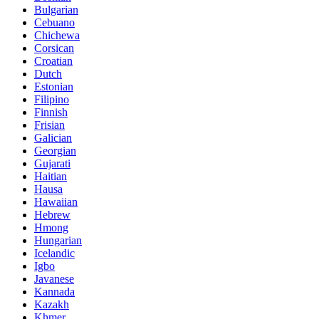
Bulgarian
Cebuano
Chichewa
Corsican
Croatian
Dutch
Estonian
Filipino
Finnish
Frisian
Galician
Georgian
Gujarati
Haitian
Hausa
Hawaiian
Hebrew
Hmong
Hungarian
Icelandic
Igbo
Javanese
Kannada
Kazakh
Khmer