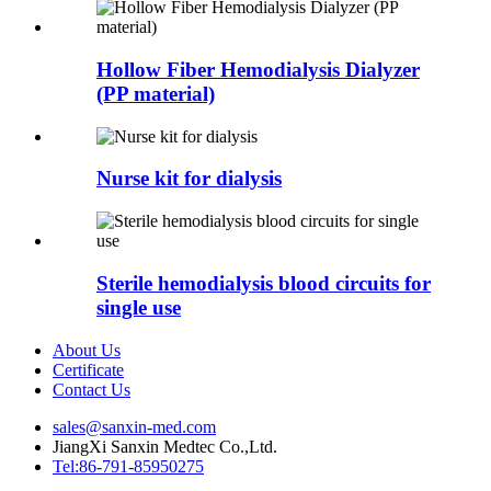
Hollow Fiber Hemodialysis Dialyzer
(PP material)
Nurse kit for dialysis
Sterile hemodialysis blood circuits for
single use
About Us
Certificate
Contact Us
sales@sanxin-med.com
JiangXi Sanxin Medtec Co.,Ltd.
Tel:86-791-85950275