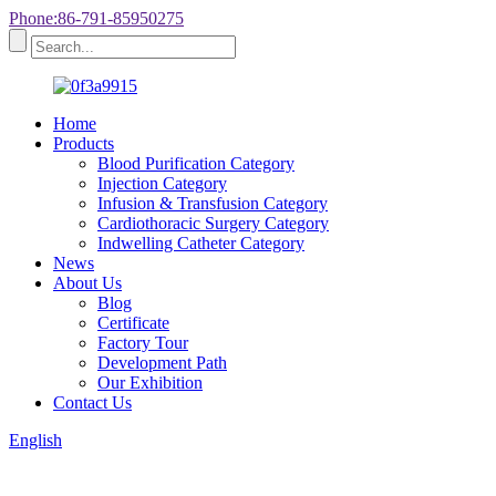
Phone:86-791-85950275
Home
Products
Blood Purification Category
Injection Category
Infusion & Transfusion Category
Cardiothoracic Surgery Category
Indwelling Catheter Category
News
About Us
Blog
Certificate
Factory Tour
Development Path
Our Exhibition
Contact Us
English