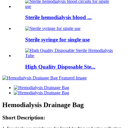
Sterile hemodialysis blood ...
Sterile syringe for single use
High Quality Disposable Ste...
Hemodialysis Drainage Bag
Short Description: