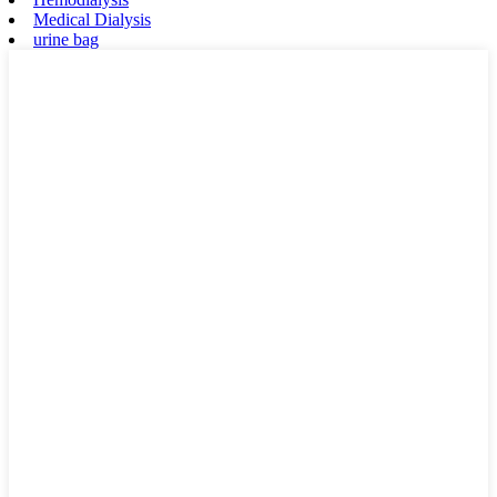
Medical Dialysis
urine bag