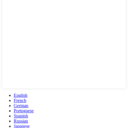
English
French
German
Portuguese
Spanish
Russian
Japanese