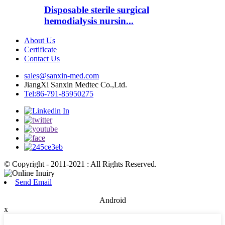
Disposable sterile surgical
hemodialysis nursin...
About Us
Certificate
Contact Us
sales@sanxin-med.com
JiangXi Sanxin Medtec Co.,Ltd.
Tel:86-791-85950275
© Copyright - 2011-2021 : All Rights Reserved.
Send Email
Android
x