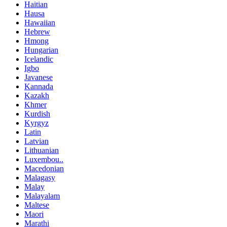
Haitian
Hausa
Hawaiian
Hebrew
Hmong
Hungarian
Icelandic
Igbo
Javanese
Kannada
Kazakh
Khmer
Kurdish
Kyrgyz
Latin
Latvian
Lithuanian
Luxembou..
Macedonian
Malagasy
Malay
Malayalam
Maltese
Maori
Marathi