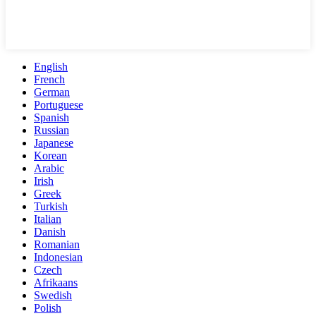
English
French
German
Portuguese
Spanish
Russian
Japanese
Korean
Arabic
Irish
Greek
Turkish
Italian
Danish
Romanian
Indonesian
Czech
Afrikaans
Swedish
Polish