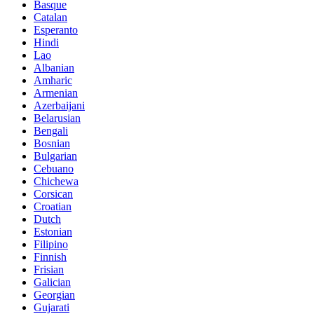
Basque
Catalan
Esperanto
Hindi
Lao
Albanian
Amharic
Armenian
Azerbaijani
Belarusian
Bengali
Bosnian
Bulgarian
Cebuano
Chichewa
Corsican
Croatian
Dutch
Estonian
Filipino
Finnish
Frisian
Galician
Georgian
Gujarati