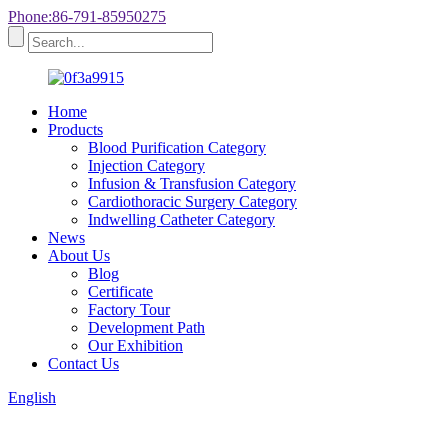
Phone:86-791-85950275
Home
Products
Blood Purification Category
Injection Category
Infusion & Transfusion Category
Cardiothoracic Surgery Category
Indwelling Catheter Category
News
About Us
Blog
Certificate
Factory Tour
Development Path
Our Exhibition
Contact Us
English