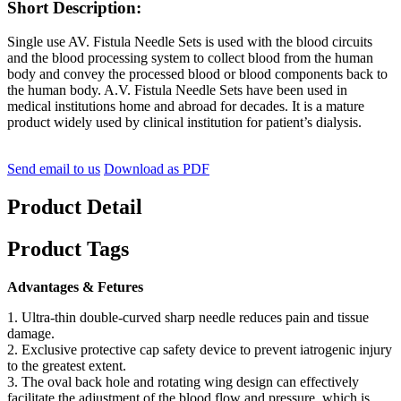
Short Description:
Single use AV. Fistula Needle Sets is used with the blood circuits
and the blood processing system to collect blood from the human
body and convey the processed blood or blood components back to
the human body. A.V. Fistula Needle Sets have been used in
medical institutions home and abroad for decades. It is a mature
product widely used by clinical institution for patient’s dialysis.
Send email to us
Download as PDF
Product Detail
Product Tags
Advantages & Fetures
1. Ultra-thin double-curved sharp needle reduces pain and tissue
damage.
2. Exclusive protective cap safety device to prevent iatrogenic injury
to the greatest extent.
3. The oval back hole and rotating wing design can effectively
facilitate the adjustment of the blood flow and pressure, which is