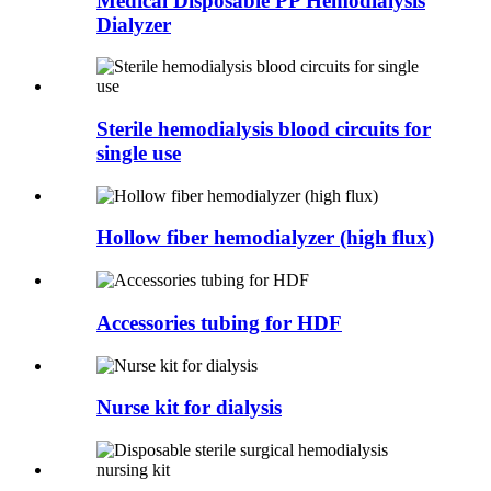
Medical Disposable PP Hemodialysis
Dialyzer
Sterile hemodialysis blood circuits for
single use
Hollow fiber hemodialyzer (high flux)
Accessories tubing for HDF
Nurse kit for dialysis