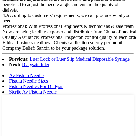
beneficial to adjust the needle angle and ensure the quality of
dialysis.
4.According to customers’ requirements, we can produce what you
need.
Professional: With Professional engineers & technicians & sale team.
Now are being leading exporter and distributor from China of medical
Quality Assurance: Professional Inspector, control quality of each o
Ethical business dealings: Clients satification survey per month.
Company Belief: Sanxin to be your package solution.
Previous:
Luer Lock or Luer Slip Medical Disposable Syringe
Next:
Dialysate filter
Av Fistula Needle
Fistula Needle Sizes
Fistula Needles For Dialysis
Sterile Av Fistula Needle