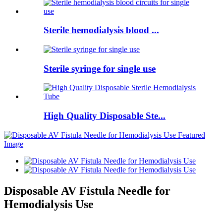
Sterile hemodialysis blood ...
Sterile syringe for single use
High Quality Disposable Ste...
Disposable AV Fistula Needle for
Hemodialysis Use