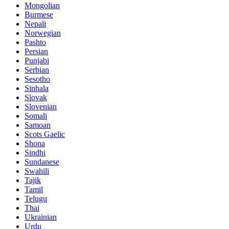
Mongolian
Burmese
Nepali
Norwegian
Pashto
Persian
Punjabi
Serbian
Sesotho
Sinhala
Slovak
Slovenian
Somali
Samoan
Scots Gaelic
Shona
Sindhi
Sundanese
Swahili
Tajik
Tamil
Telugu
Thai
Ukrainian
Urdu