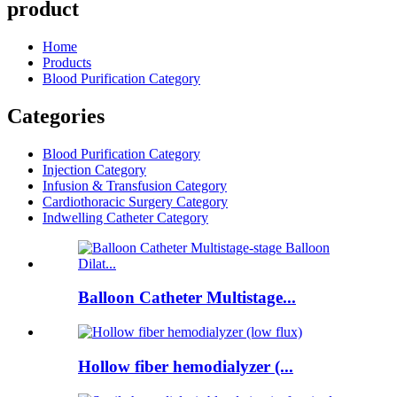
product
Home
Products
Blood Purification Category
Categories
Blood Purification Category
Injection Category
Infusion & Transfusion Category
Cardiothoracic Surgery Category
Indwelling Catheter Category
Balloon Catheter Multistage...
Hollow fiber hemodialyzer (...