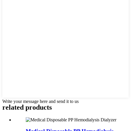
Write your message here and send it to us
related products